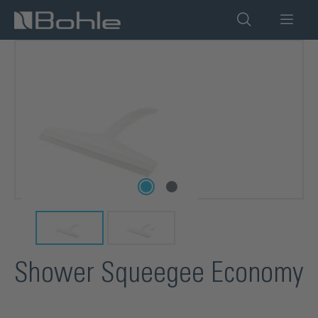
in content
Skip image gallery
Shower Squeegee Economy