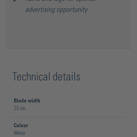
advertising opportunity
Technical details
Blade width
23 cm
Colour
White