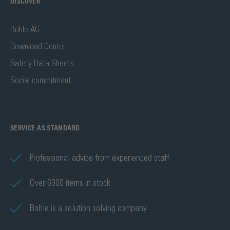
DISCOVER
Bohle AG
Download Center
Safety Data Sheets
Social commitment
SERVICE AS STANDARD
Professional advice from experienced staff
Over 6000 items in stock
Bohle is a solution solving company