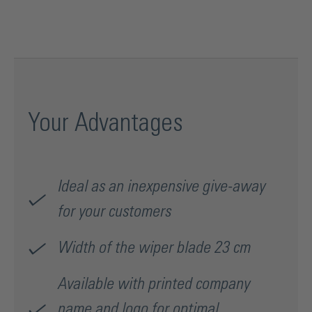
Your Advantages
Ideal as an inexpensive give-away
for your customers
Width of the wiper blade 23 cm
Available with printed company
name and logo for optimal