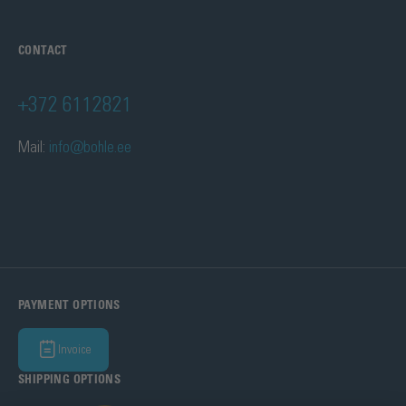
CONTACT
+372 6112821
Mail:
info@bohle.ee
PAYMENT OPTIONS
Invoice
SHIPPING OPTIONS