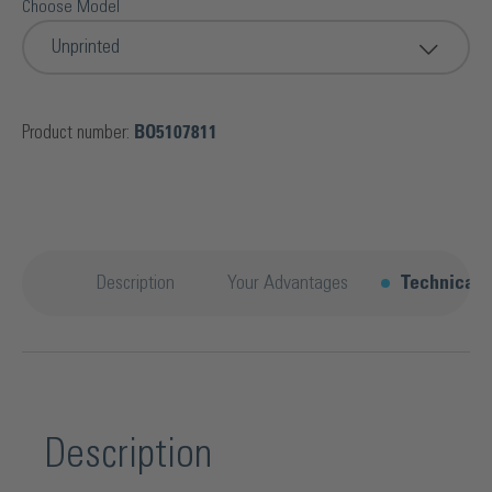
Choose Model
Unprinted
Product number:
BO5107811
Description
Your Advantages
Technical d
Description