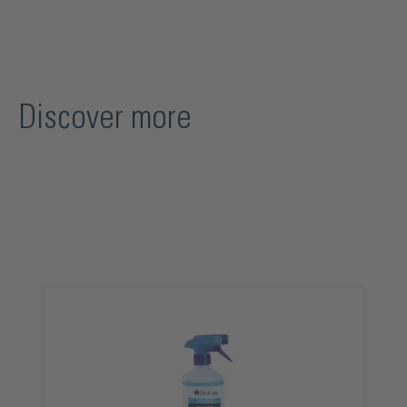
Discover more
Skip product gallery