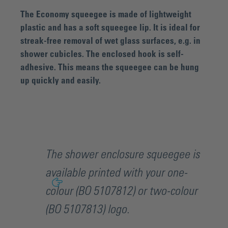
The Economy squeegee is made of lightweight
plastic and has a soft squeegee lip. It is ideal for
streak-free removal of wet glass surfaces, e.g. in
shower cubicles. The enclosed hook is self-
adhesive. This means the squeegee can be hung
up quickly and easily.
The shower enclosure squeegee is
available printed with your one-
colour (BO 5107812) or two-colour
(BO 5107813) logo.