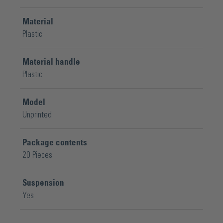
Material
Plastic
Material handle
Plastic
Model
Unprinted
Package contents
20 Pieces
Suspension
Yes