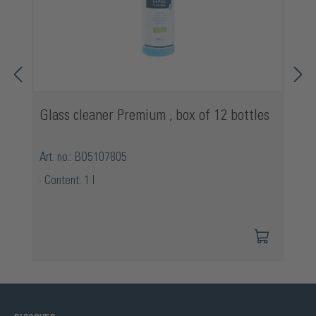
Glass cleaner Premium , box of 12 bottles
Art. no.: BO5107805
Content: 1 l