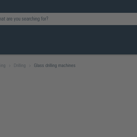
ing
Drilling
Glass drilling machines