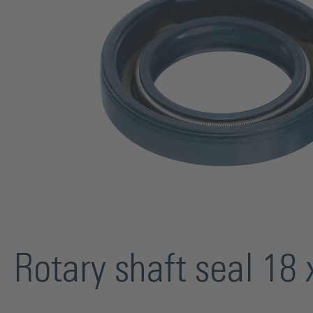
Rotary shaft seal 1