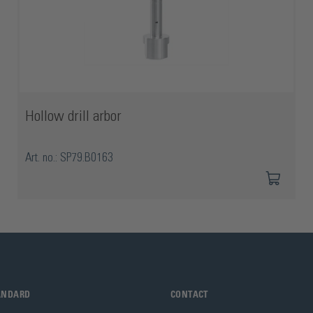
Hollow drill arbor
Art. no.: SP79.B0163
TANDARD
CONTACT