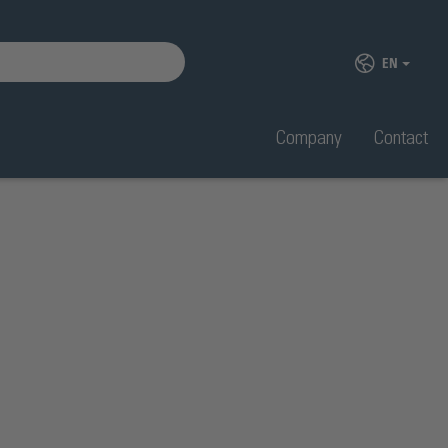
EN
Company
Contact