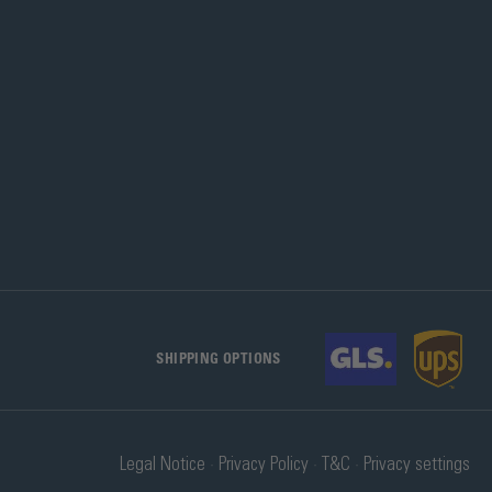
SHIPPING OPTIONS
Legal Notice
Privacy Policy
T&C
Privacy settings