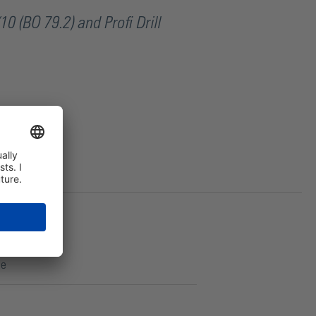
10 (BO 79.2) and Profi Drill
ce