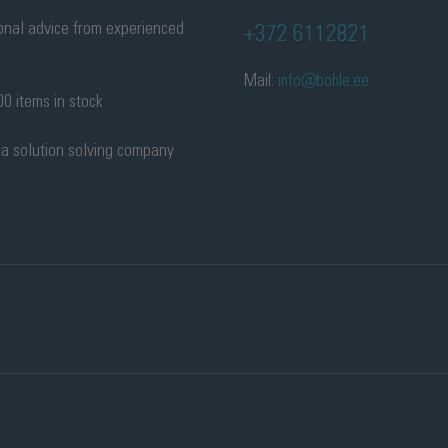
onal advice from experienced
+372 6112821
Mail:
info@bohle.ee
0 items in stock
 a solution solving company