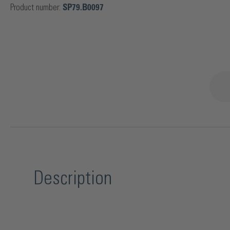
Product number:
SP79.B0097
Description