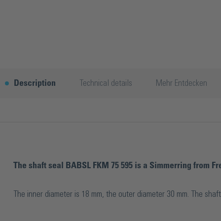
Description
Technical details
Mehr Entdecken
The shaft seal BABSL FKM 75 595 is a Simmerring from Fre
The inner diameter is 18 mm, the outer diameter 30 mm. The shaft