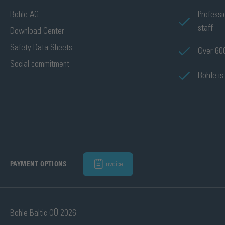
Bohle AG
Professi
staff
Download Center
Safety Data Sheets
Over 600
Social commitment
Bohle is
Invoice
PAYMENT OPTIONS
Bohle Baltic OÜ 2026