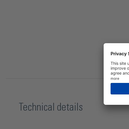
Technical details