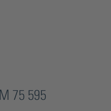
KM 75 595