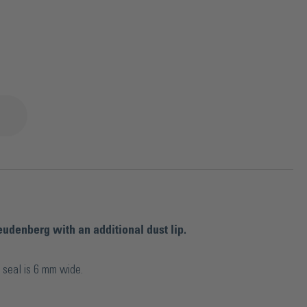
udenberg with an additional dust lip.
 seal is 6 mm wide.