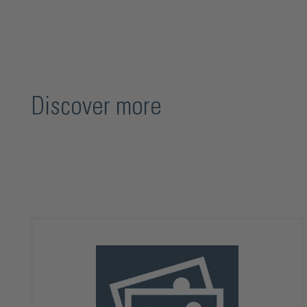
Discover more
Skip product gallery