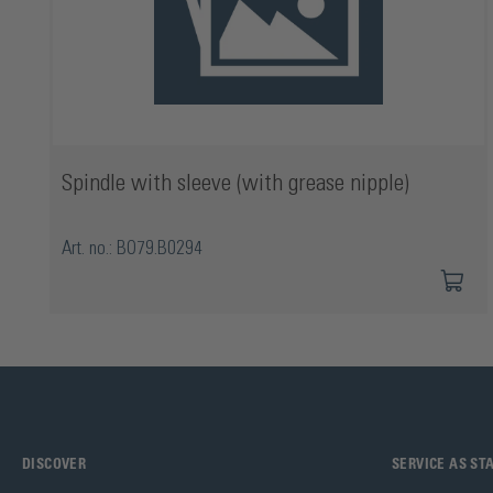
Spindle with sleeve (with grease nipple)
Art. no.: BO79.B0294
DISCOVER
SERVICE AS S