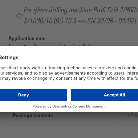
For glass drilling machine Profi Drill 2/800/
2/1000/10 (BO 79.3 --> SN 33/96 - 94/02).
Application note:
Grease the oil seals well before installation.
Package contents
1 Pie