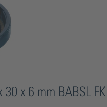
8 x 30 x 6 mm BABSL F