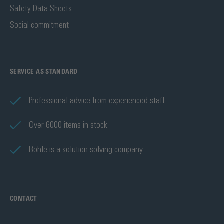
Safety Data Sheets
Social commitment
SERVICE AS STANDARD
Professional advice from experienced staff
Over 6000 items in stock
Bohle is a solution solving company
CONTACT