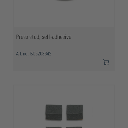
Press stud, self-adhesive
Art. no.: BO5208642
Skip product gallery