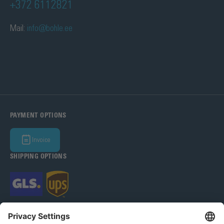
+372 6112821
Mail:
info@bohle.ee
PAYMENT OPTIONS
Invoice
SHIPPING OPTIONS