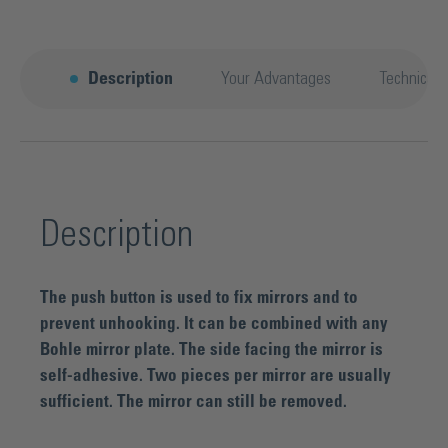
Description
Your Advantages
Technical 
Description
The push button is used to fix mirrors and to
prevent unhooking. It can be combined with any
Bohle mirror plate. The side facing the mirror is
self-adhesive. Two pieces per mirror are usually
sufficient. The mirror can still be removed.