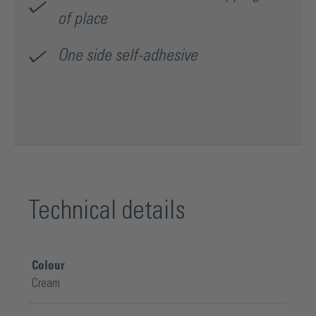
of place
One side self-adhesive
Technical details
Colour
Cream