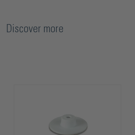
Discover more
Skip product gallery