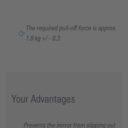
The required pull-off force is approx.
1.8 kg +/ - 0.3.
Your Advantages
Prevents the mirror from slipping out