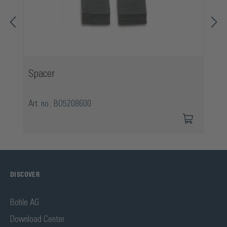
Spacer
Art. no.: BO5208600
DISCOVER
Bohle AG
Download Center