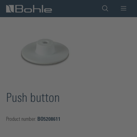
in content
Skip image gallery
Push button
Product number:
BO5208611