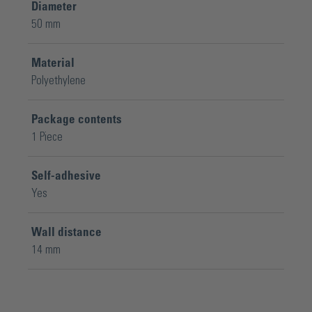
Diameter
50 mm
Material
Polyethylene
Package contents
1 Piece
Self-adhesive
Yes
Wall distance
14 mm