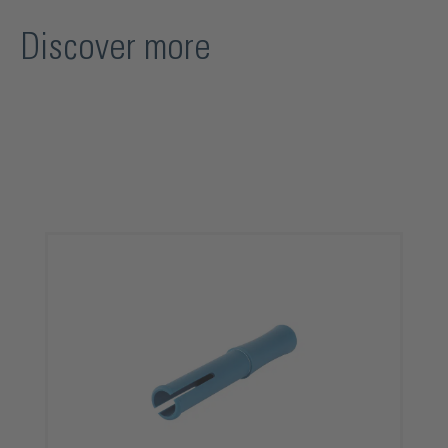
Discover more
Skip product gallery