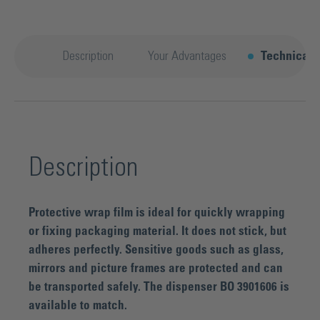
Description
Your Advantages
Technical d
Description
Protective wrap film is ideal for quickly wrapping
or fixing packaging material. It does not stick, but
adheres perfectly. Sensitive goods such as glass,
mirrors and picture frames are protected and can
be transported safely. The dispenser BO 3901606 is
available to match.