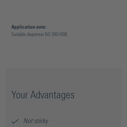
Application note:
Suitable dispenser BO 3901606
Your Advantages
Not sticky