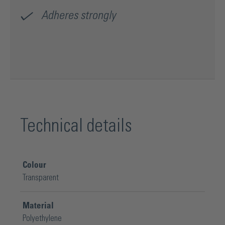
Adheres strongly
Technical details
Colour
Transparent
Material
Polyethylene