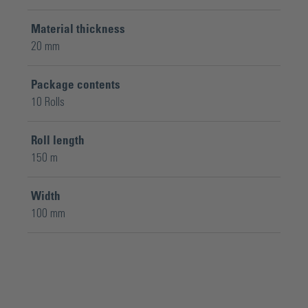
Material thickness
20 mm
Package contents
10 Rolls
Roll length
150 m
Width
100 mm