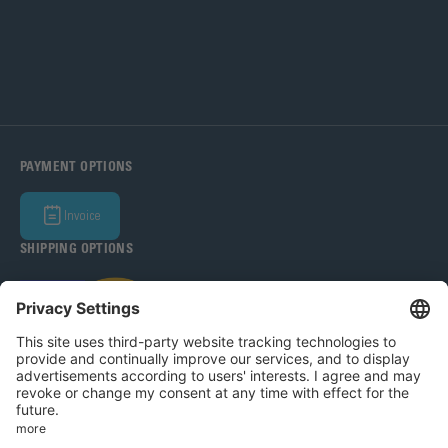
PAYMENT OPTIONS
Invoice
SHIPPING OPTIONS
Bohle Baltic OÜ 2026