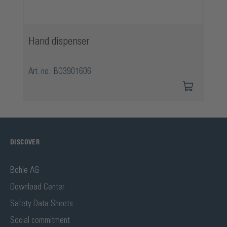
Hand dispenser
Art. no.: BO3901606
DISCOVER
Bohle AG
Download Center
Safety Data Sheets
Social commitment