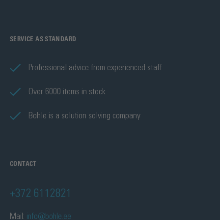
SERVICE AS STANDARD
Professional advice from experienced staff
Over 6000 items in stock
Bohle is a solution solving company
CONTACT
+372 6112821
Mail:
info@bohle.ee