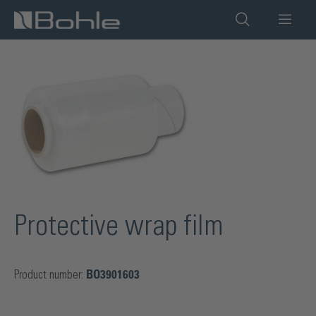
in content
Skip image gallery
Protective wrap film
Product number:
BO3901603