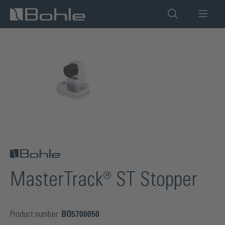
in content
Skip image gallery
MasterTrack® ST Stopper
Product number:
BO5700050