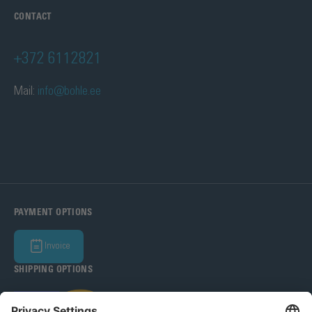
CONTACT
+372 6112821
Mail:
info@bohle.ee
PAYMENT OPTIONS
Invoice
SHIPPING OPTIONS