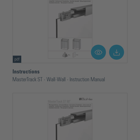
pdf
Instructions
MasterTrack ST - Wall-Wall - Instruction Manual