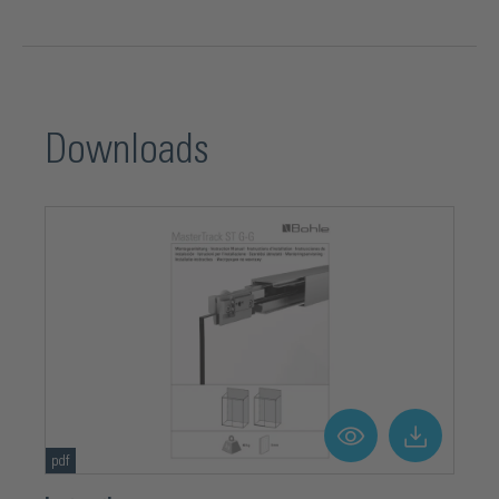
Downloads
pdf