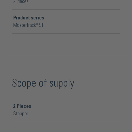
2 Pieces
Product series
MasterTrack® ST
Scope of supply
2
Pieces
Stopper