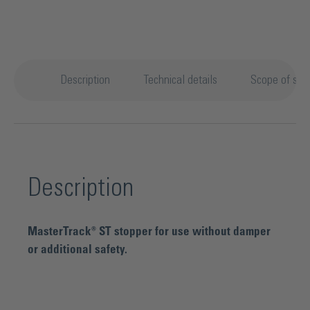
Description
Technical details
Scope of sup
Description
MasterTrack® ST stopper for use without damper
or additional safety.