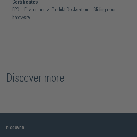
Certificates
EPD – Environmental Produkt Declaration – Sliding door
hardware
Discover more
DISCOVER