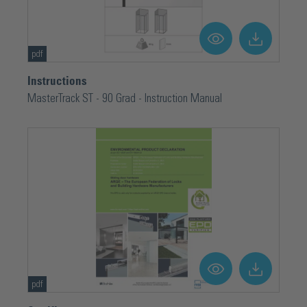
pdf
Instructions
MasterTrack ST - 90 Grad - Instruction Manual
pdf