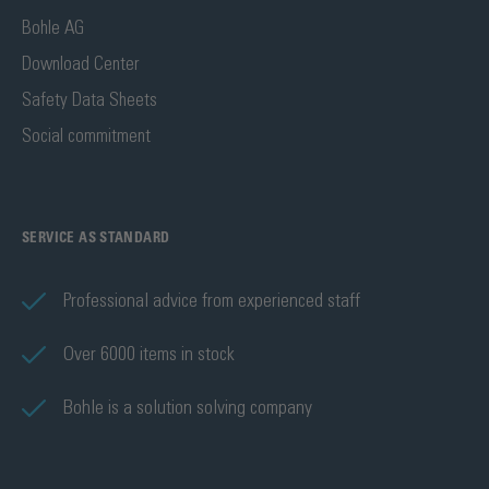
Bohle AG
Download Center
Safety Data Sheets
Social commitment
SERVICE AS STANDARD
Professional advice from experienced staff
Over 6000 items in stock
Bohle is a solution solving company