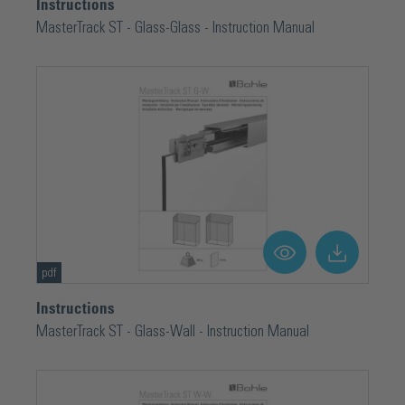
Instructions
MasterTrack ST - Glass-Glass - Instruction Manual
pdf
Instructions
MasterTrack ST - Glass-Wall - Instruction Manual