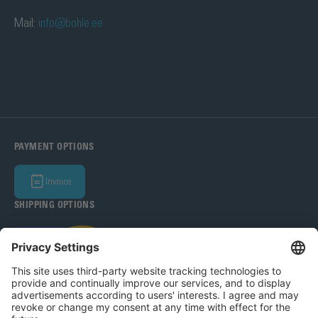
Mail:
info@bohle.ee
PAYMENT OPTIONS
Invoice
SHIPPING OPTIONS