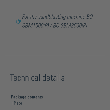
For the sandblasting machine BO
SBM1500(P) / BO SBM2500(P)
Technical details
Package contents
1 Piece