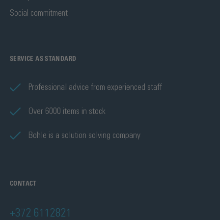
Social commitment
SERVICE AS STANDARD
Professional advice from experienced staff
Over 6000 items in stock
Bohle is a solution solving company
CONTACT
+372 6112821