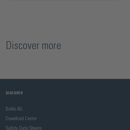
Discover more
DISCOVER
Bohle AG
Download Center
Safety Data Sheets