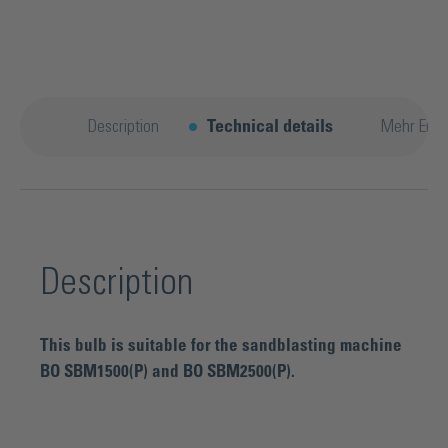
Description
Technical details
Mehr Entd
Description
This bulb is suitable for the sandblasting machine
BO SBM1500(P) and BO SBM2500(P).