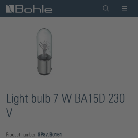
in content
Skip image gallery
Light bulb 7 W BA15D 230
V
Product number:
SP87.B0161