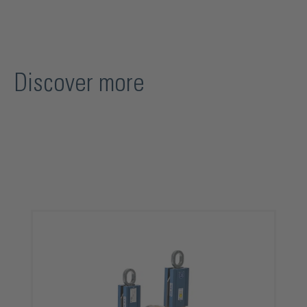
Discover more
Skip product gallery