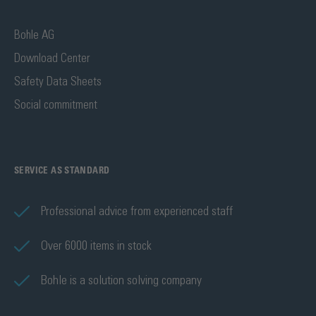
Bohle AG
Download Center
Safety Data Sheets
Social commitment
SERVICE AS STANDARD
Professional advice from experienced staff
Over 6000 items in stock
Bohle is a solution solving company