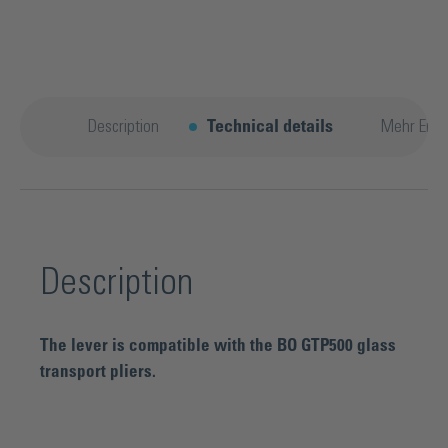
Description
Technical details
Mehr Entd
Description
The lever is compatible with the BO GTP500 glass
transport pliers.