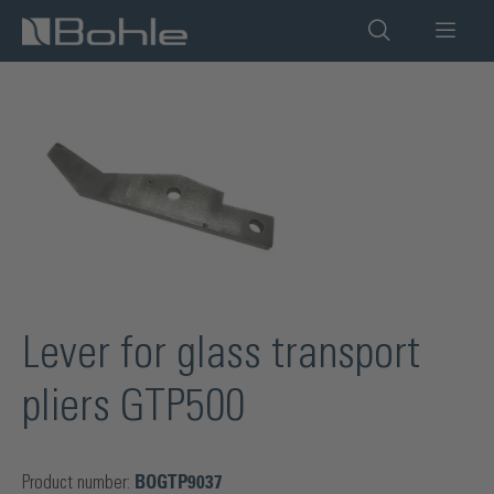
in content
Skip image gallery
Lever for glass transport
pliers GTP500
Product number:
BOGTP9037