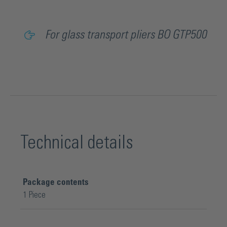
For glass transport pliers BO GTP500
Technical details
Package contents
1 Piece