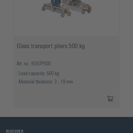
Glass transport pliers 500 kg
Art. no.: BOGTP500
Load capacity: 500 kg
Material thickness: 3 - 19 mm
DISCOVER