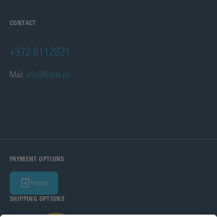
CONTACT
+372 6112821
Mail:
info@bohle.ee
PAYMENT OPTIONS
Invoice
SHIPPING OPTIONS