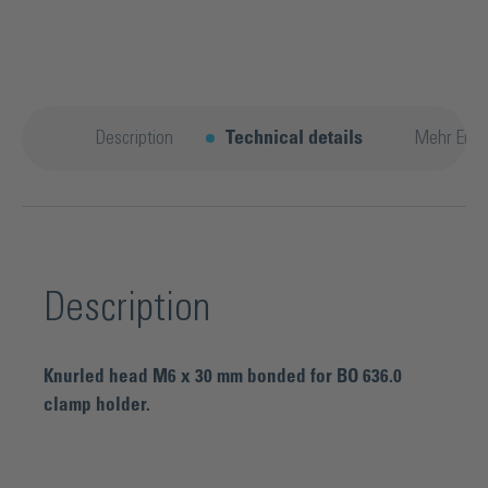
Description
Technical details
Mehr Entd
Description
Knurled head M6 x 30 mm bonded for BO 636.0
clamp holder.