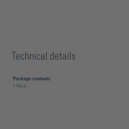
Technical details
Package contents
1 Piece