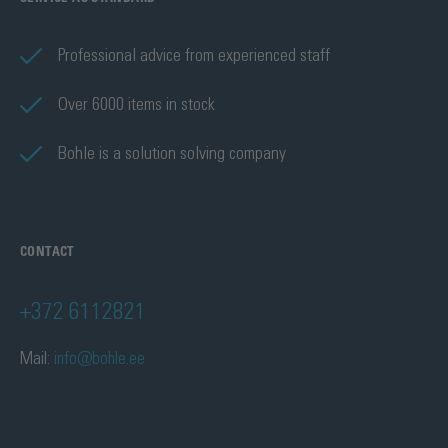
Professional advice from experienced staff
Over 6000 items in stock
Bohle is a solution solving company
CONTACT
+372 6112821
Mail:
info@bohle.ee