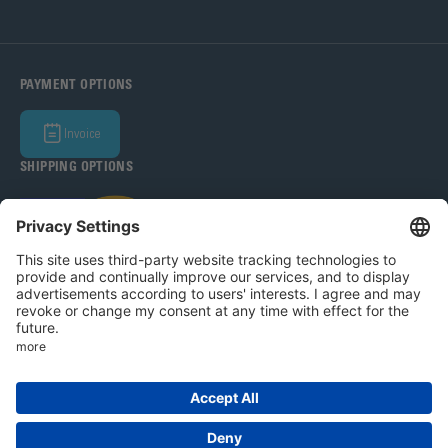
PAYMENT OPTIONS
Invoice
SHIPPING OPTIONS
Bohle Baltic OÜ 2026
Legal Notice
Privacy Policy
T&C
Privacy settings