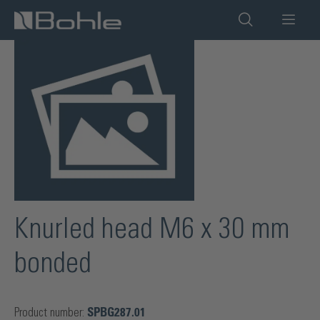
in content
Skip image gallery
Knurled head M6 x 30 mm
bonded
Product number:
SPBG287.01