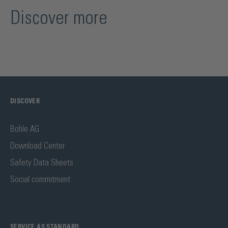
Discover more
DISCOVER
Bohle AG
Download Center
Safety Data Sheets
Social commitment
SERVICE AS STANDARD