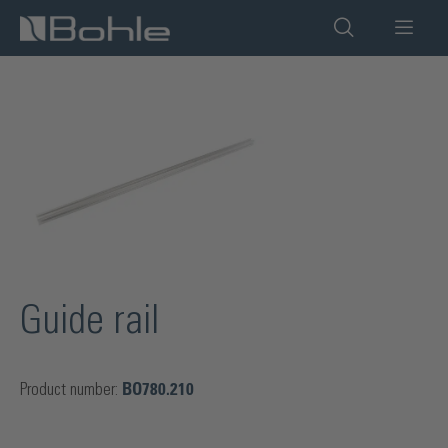
in content
Skip image gallery
Guide rail
Product number:
BO780.210