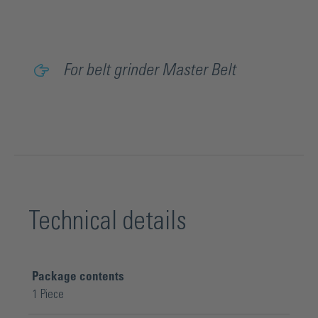
For belt grinder Master Belt
Technical details
Package contents
1 Piece