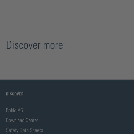
Discover more
DISCOVER
Bohle AG
Download Center
Safety Data Sheets