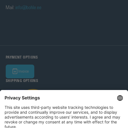
Mail:
info@bohle.ee
PAYMENT OPTIONS
Invoice
SHIPPING OPTIONS