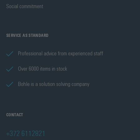
Social commitment
SERVICE AS STANDARD
Professional advice from experienced staff
Over 6000 items in stock
Bohle is a solution solving company
CONTACT
+372 6112821