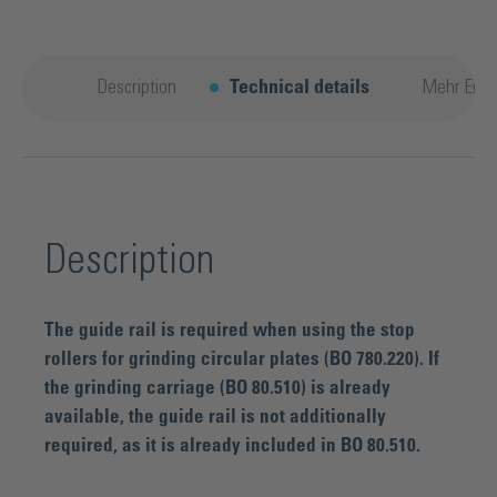
Description
Technical details
Mehr Entd
Description
The guide rail is required when using the stop
rollers for grinding circular plates (BO 780.220). If
the grinding carriage (BO 80.510) is already
available, the guide rail is not additionally
required, as it is already included in BO 80.510.