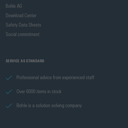
Bohle AG
Download Center
Safety Data Sheets
Social commitment
SERVICE AS STANDARD
Professional advice from experienced staff
Over 6000 items in stock
Bohle is a solution solving company