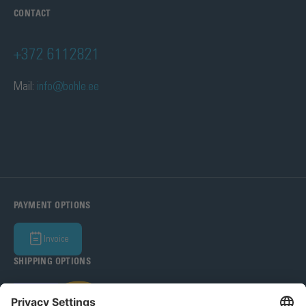
CONTACT
+372 6112821
Mail:
info@bohle.ee
PAYMENT OPTIONS
Invoice
SHIPPING OPTIONS