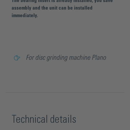
The bearing insert is already installed; you save
assembly and the unit can be installed
immediately.
For disc grinding machine Plano
Technical details