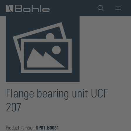
in content
Skip image gallery
Flange bearing unit UCF
207
Product number:
SP81.B0081