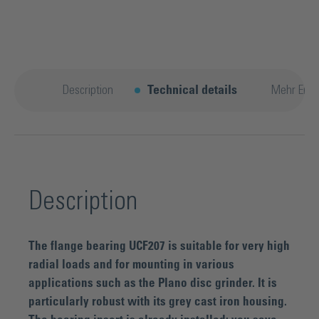
Description
Technical details
Mehr Entd
Description
The flange bearing UCF207 is suitable for very high
radial loads and for mounting in various
applications such as the Plano disc grinder. It is
particularly robust with its grey cast iron housing.