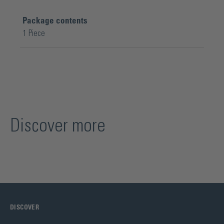
Package contents
1 Piece
Discover more
DISCOVER