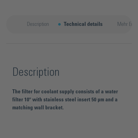
Description
Technical details
Mehr Entd
Description
The filter for coolant supply consists of a water
filter 10" with stainless steel insert 50 µm and a
matching wall bracket.