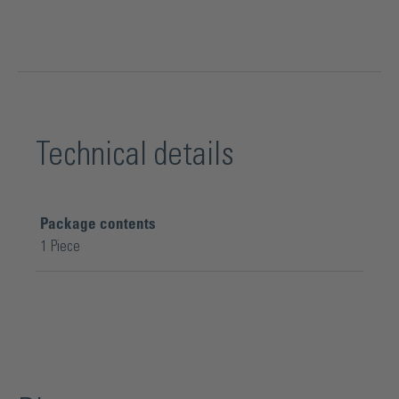
Technical details
Package contents
1 Piece