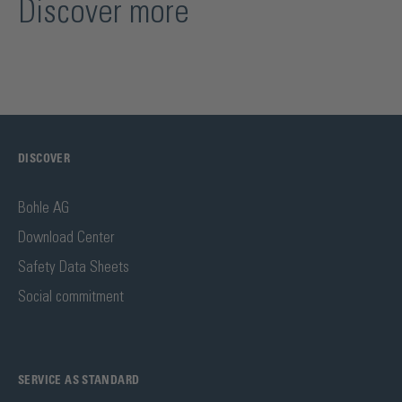
Discover more
DISCOVER
Bohle AG
Download Center
Safety Data Sheets
Social commitment
SERVICE AS STANDARD