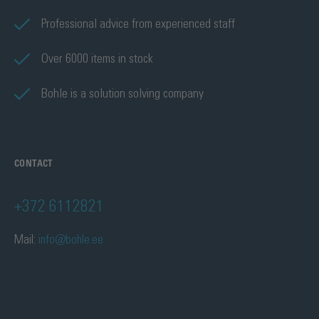
Professional advice from experienced staff
Over 6000 items in stock
Bohle is a solution solving company
CONTACT
+372 6112821
Mail:
info@bohle.ee