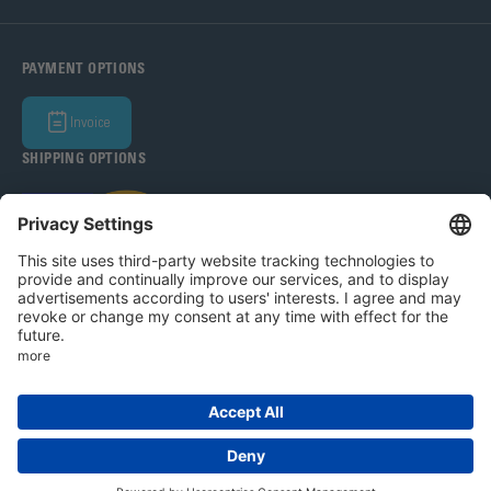
PAYMENT OPTIONS
Invoice
SHIPPING OPTIONS
Bohle Baltic OÜ 2026
Legal Notice
Privacy Policy
T&C
Privacy settings