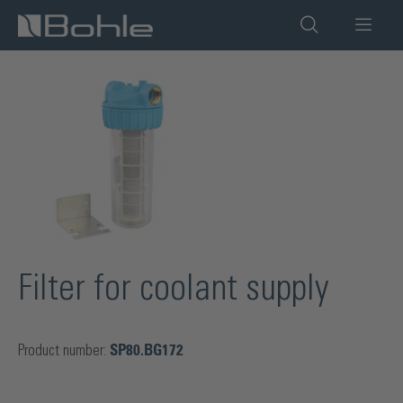
in content
Skip image gallery
Filter for coolant supply
Product number:
SP80.BG172