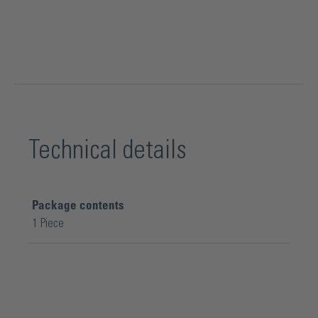
Technical details
Package contents
1 Piece