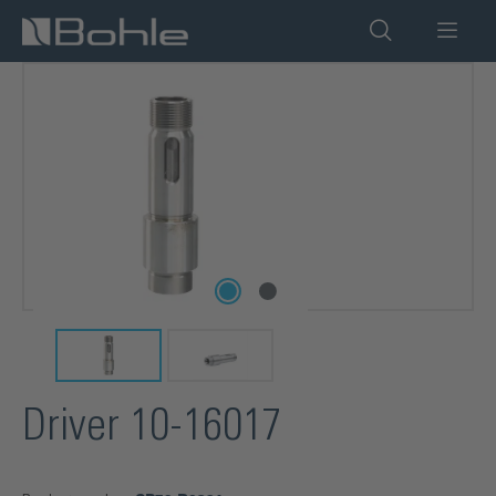
in content
Skip image gallery
Driver 10-16017