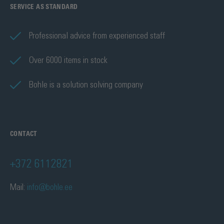
SERVICE AS STANDARD
Professional advice from experienced staff
Over 6000 items in stock
Bohle is a solution solving company
CONTACT
+372 6112821
Mail:
info@bohle.ee