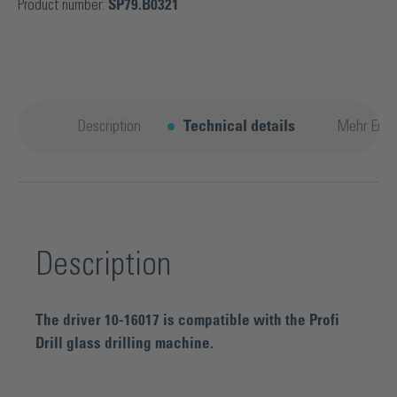
Product number:
SP79.B0321
Description
Technical details
Mehr Entd
Description
The driver 10-16017 is compatible with the Profi
Drill glass drilling machine.