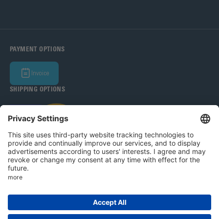
PAYMENT OPTIONS
Invoice
SHIPPING OPTIONS
Bohle Baltic OÜ 2026
Legal Notice
Privacy Policy
T&C