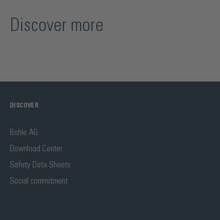
Discover more
DISCOVER
Bohle AG
Download Center
Safety Data Sheets
Social commitment