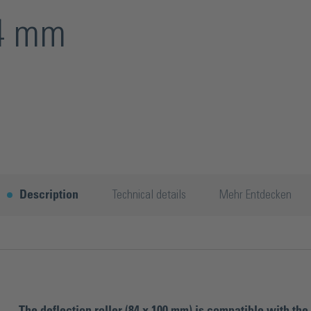
84 mm
Description
Technical details
Mehr Entdecken