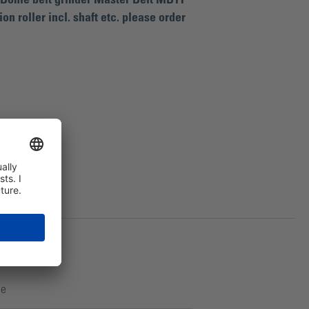
e Bohle belt grinder Master Belt MB11
on roller incl. shaft etc. please order
122
ce