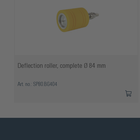
Deflection roller, complete Ø 84 mm
Art. no.: SP80.BG404