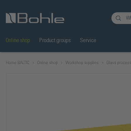
nt
Skip to search
Online shop
Product groups
Service
Home BALTIC
Online shop
Workshop supplies
Glass process
Skip image gallery