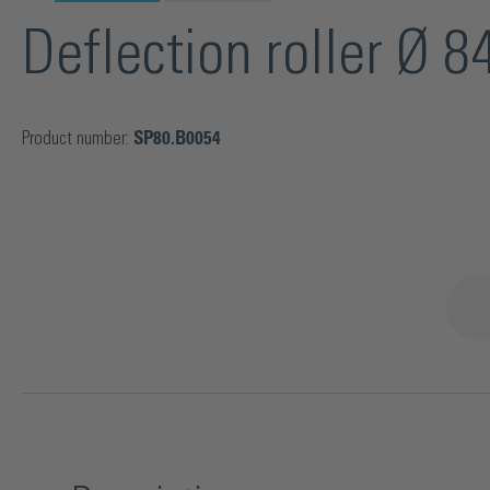
Deflection roller Ø 
Product number:
SP80.B0054