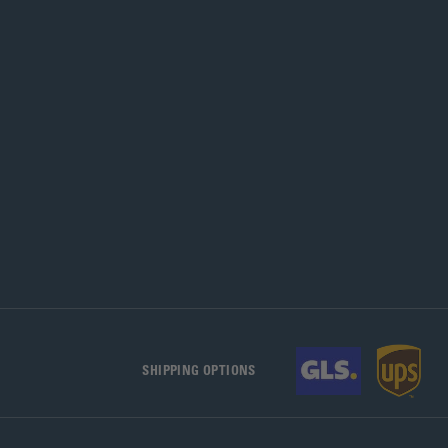
SHIPPING OPTIONS