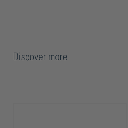
Discover more
Skip product gallery