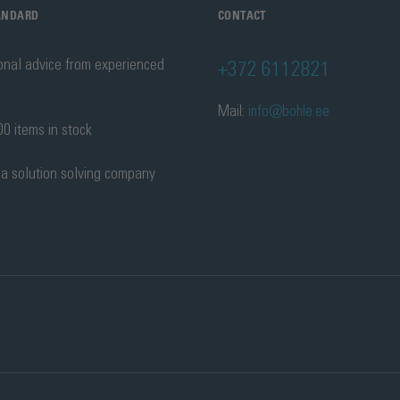
TANDARD
CONTACT
onal advice from experienced
+372 6112821
Mail:
info@bohle.ee
0 items in stock
 a solution solving company