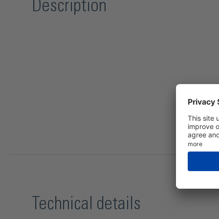
Description
Technical details