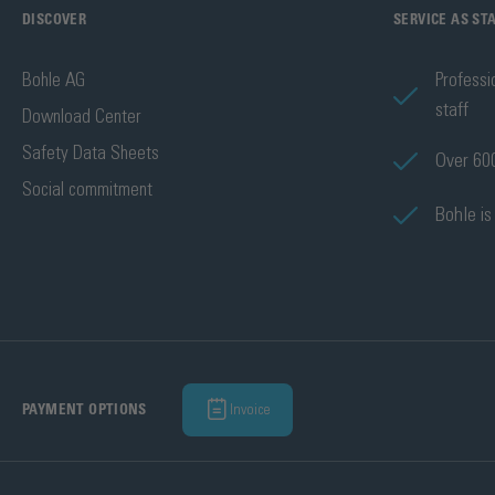
DISCOVER
SERVICE AS S
Bohle AG
Professi
staff
Download Center
Safety Data Sheets
Over 600
Social commitment
Bohle is
Invoice
PAYMENT OPTIONS