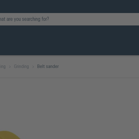
ing
Grinding
Belt sander