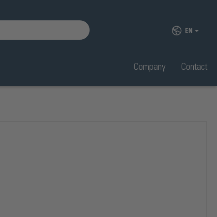
EN
Company
Contact