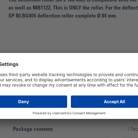
The deflection roller (84 x 100 mm) is compatible with th
as well as MB1122. This is ONLY the roller. For the deflecti
SP 80.BG404 deflection roller complete Ø 84 mm.
For belt grinder Master Belt MB11 / MB1
Package contents
1 Pie