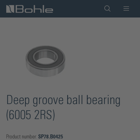
in content
Skip image gallery
Deep groove ball bearing
(6005 2RS)
Product number:
SP78.B0425