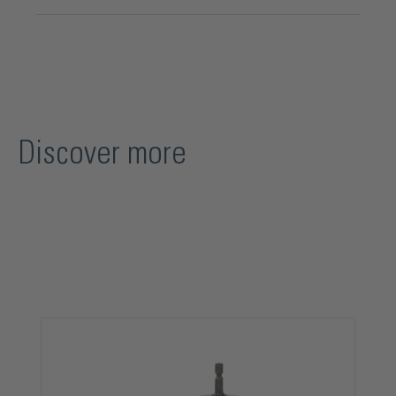
Discover more
Skip product gallery