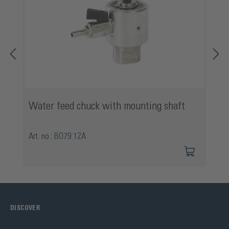
Water feed chuck with mounting shaft
Art. no.: BO79.12A
DISCOVER