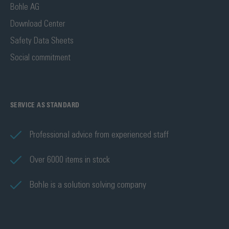
Bohle AG
Download Center
Safety Data Sheets
Social commitment
SERVICE AS STANDARD
Professional advice from experienced staff
Over 6000 items in stock
Bohle is a solution solving company