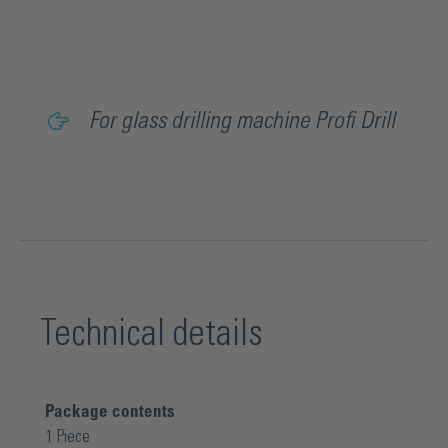
For glass drilling machine Profi Drill
Technical details
Package contents
1 Piece