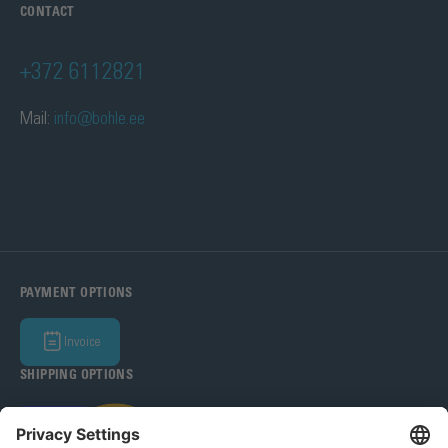
CONTACT
+372 6112821
Mail:
info@bohle.ee
PAYMENT OPTIONS
Invoice
SHIPPING OPTIONS