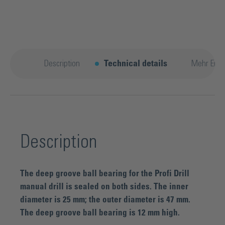
Description
Technical details
Mehr Entd
Description
The deep groove ball bearing for the Profi Drill
manual drill is sealed on both sides. The inner
diameter is 25 mm; the outer diameter is 47 mm.
The deep groove ball bearing is 12 mm high.