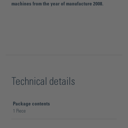
machines from the year of manufacture 2008.
Technical details
Package contents
1 Piece