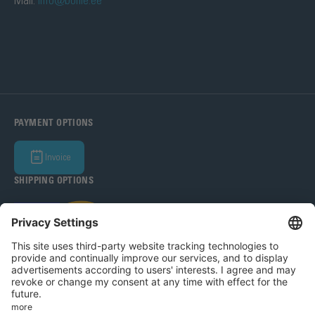
Mail:
info@bohle.ee
PAYMENT OPTIONS
Invoice
SHIPPING OPTIONS
Bohle Baltic OÜ 2026