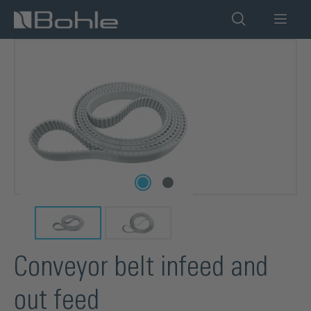
in content
Skip image gallery
Conveyor belt infeed and
out feed