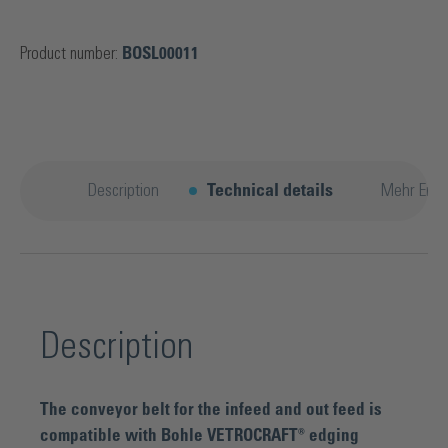
Product number:
BOSL00011
Description
Technical details
Mehr Entd
Description
The conveyor belt for the infeed and out feed is
compatible with Bohle VETROCRAFT® edging