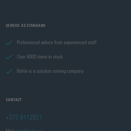
SERVICE AS STANDARD
Professional advice from experienced staff
Over 6000 items in stock
Bohle is a solution solving company
CONTACT
+372 6112821