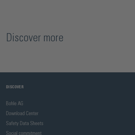
Discover more
DISCOVER
Bohle AG
Download Center
Safety Data Sheets
Social commitment