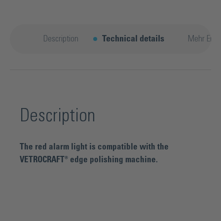
Description
Technical details
Mehr Entd
Description
The red alarm light is compatible with the
VETROCRAFT® edge polishing machine.