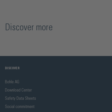
Discover more
DISCOVER
Bohle AG
Download Center
Safety Data Sheets
Social commitment