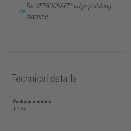
For VETROCRAFT® edge polishing
machine
Technical details
Package contents
1 Piece