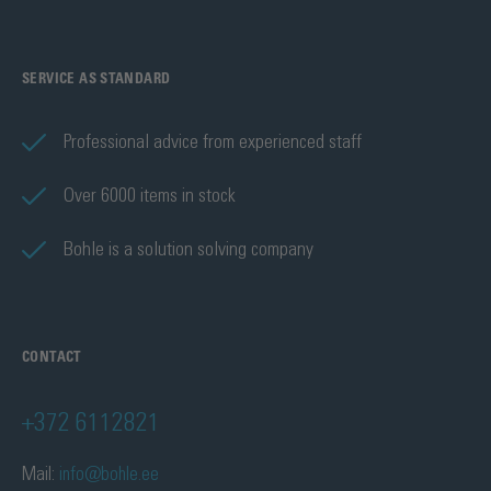
SERVICE AS STANDARD
Professional advice from experienced staff
Over 6000 items in stock
Bohle is a solution solving company
CONTACT
+372 6112821
Mail:
info@bohle.ee