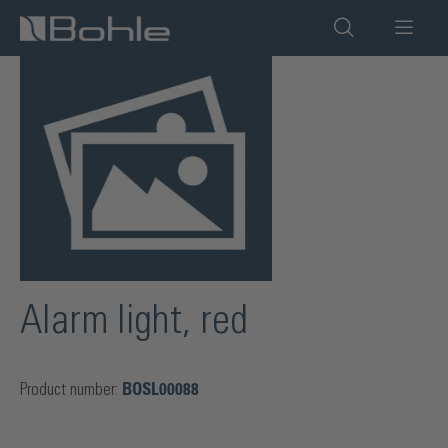
in content
Skip image gallery
Alarm light, red
Product number:
BOSL00088