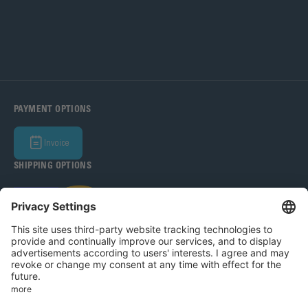
PAYMENT OPTIONS
Invoice
SHIPPING OPTIONS
Bohle Baltic OÜ 2026
Legal Notice