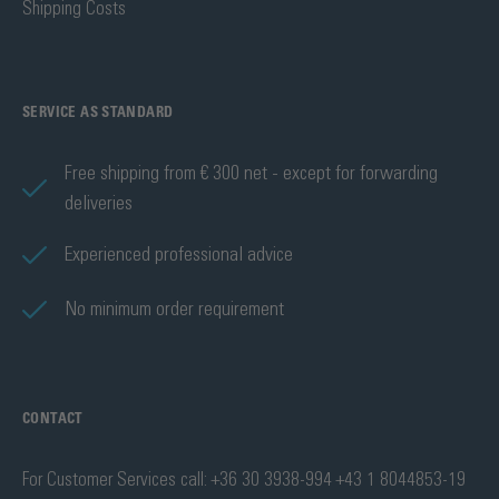
Shipping Costs
SERVICE AS STANDARD
Free shipping from € 300 net - except for forwarding
deliveries
Experienced professional advice
No minimum order requirement
CONTACT
For Customer Services call: +36 30 3938-994 +43 1 8044853-19