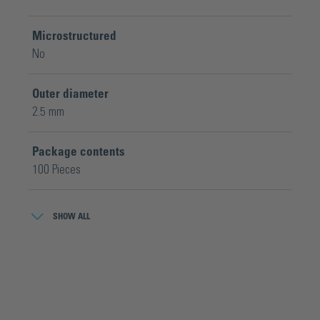
Microstructured
No
Outer diameter
2.5 mm
Package contents
100 Pieces
Wheel geometry
SHOW ALL
Ø 2,5 x 0,65 x Ø 0,8 mm