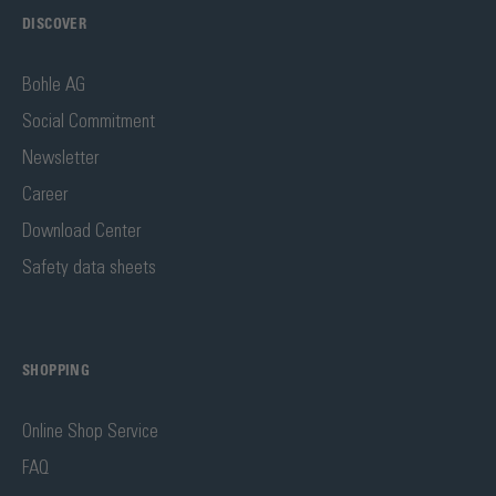
DISCOVER
Bohle AG
Social Commitment
Newsletter
Career
Download Center
Safety data sheets
SHOPPING
Online Shop Service
FAQ