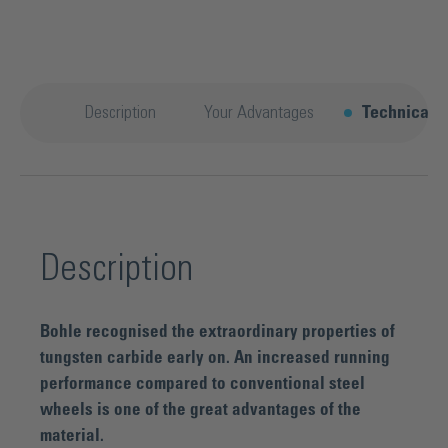
Description
Your Advantages
Technical d
Description
Bohle recognised the extraordinary properties of
tungsten carbide early on. An increased running
performance compared to conventional steel
wheels is one of the great advantages of the
material.