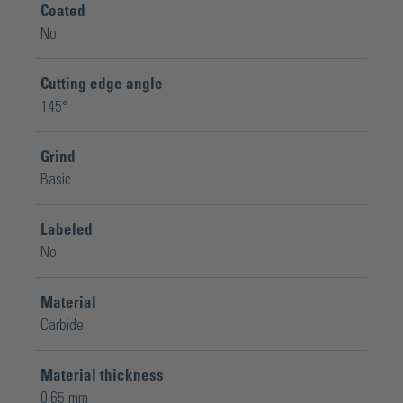
Coated
No
Cutting edge angle
145°
Grind
Basic
Labeled
No
Material
Carbide
Material thickness
0.65 mm