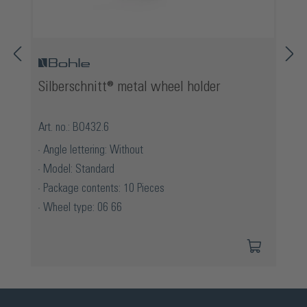
Silberschnitt® metal wheel holder
Art. no.: BO432.6
Angle lettering: Without
Model: Standard
Package contents: 10 Pieces
Wheel type: 06 66