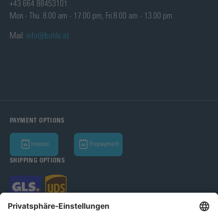
+43 664 88453101
Mon.- Thu. 8.00 am - 17.00 pm, Fri.8.00 am - 13.00 pm
Mail:
info@bohle.at
PAYMENT OPTIONS
Invoice
Prepayment
SHIPPING OPTIONS