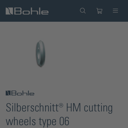
in content
Skip image gallery
Silberschnitt® HM cutting
wheels type 06