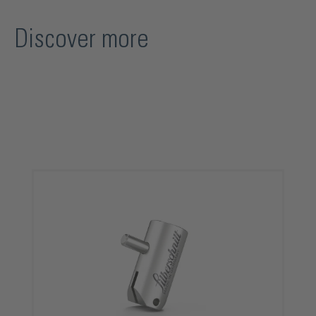
Discover more
Skip product gallery