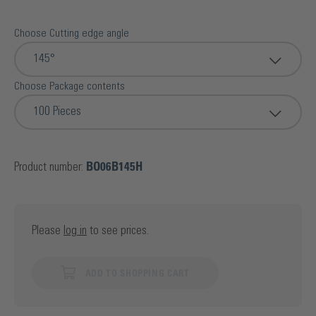
Choose Cutting edge angle
145°
Choose Package contents
100 Pieces
Product number:
BO06B145H
Please
log in
to see prices.
ADD TO SHOPPING CART