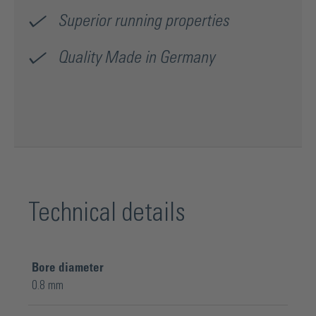
Superior running properties
Quality Made in Germany
Technical details
Bore diameter
0.8 mm